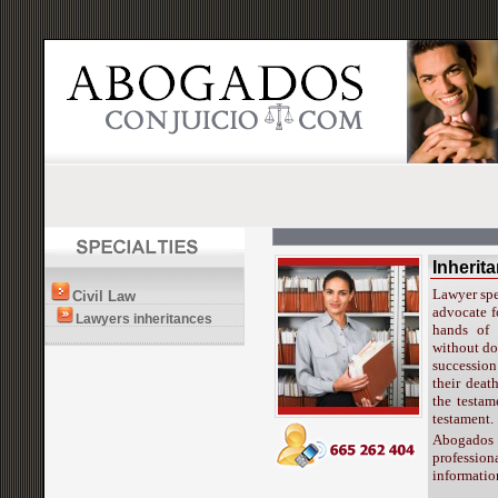
Inherit
Lawyer spec
Civil Law
advocate fo
Lawyers inheritances
hands of 
without do
succession
their deat
the testam
testament.
Abogados
profession
informatio