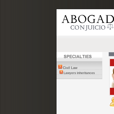
Civil Law
Lawyers inheritances