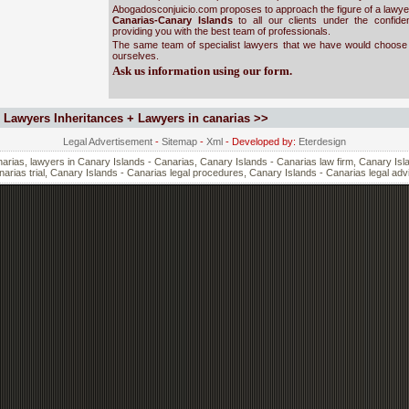
Abogadosconjuicio.com proposes to approach the figure of a lawyer
Canarias-Canary Islands
to all our clients under the confide
providing you with the best team of professionals.
The same team of specialist lawyers that we have would choose 
ourselves.
Ask us information using our form.
Lawyers Inheritances + Lawyers in canarias >>
Legal Advertisement
-
Sitemap
-
Xml
- Developed by:
Eterdesign
rias, lawyers in Canary Islands - Canarias, Canary Islands - Canarias law firm, Canary Isla
arias trial, Canary Islands - Canarias legal procedures, Canary Islands - Canarias legal adv