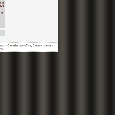
 in
nce
for
nds - Canarias law office, Canary Islands -
ice.