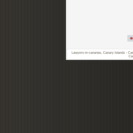
Lawyers-in-canarias, Canary Islands - Cana
Can