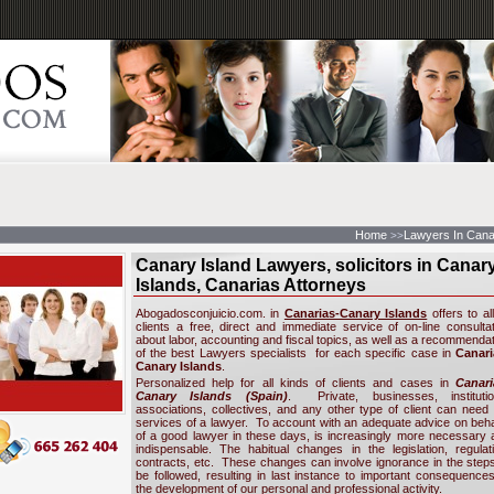
Home
Lawyers In Cana
>>
Canary Island Lawyers, solicitors in Canar
Islands, Canarias Attorneys
Abogadosconjuicio.com. in
Canarias-Canary Islands
offers to all
clients a free, direct and immediate service of on-line consultat
about labor, accounting and fiscal topics, as well as a recommenda
of the best Lawyers specialists for each specific case in
Canari
Canary Islands
.
Personalized help for all kinds of clients and cases in
Canari
Canary Islands (Spain
)
. Private, businesses, institutio
associations, collectives, and any other type of client can need 
services of a lawyer. To account with an adequate advice on beh
of a good lawyer in these days, is increasingly more necessary 
indispensable. The habitual changes in the legislation, regulati
contracts, etc. These changes can involve ignorance in the steps
be followed, resulting in last instance to important consequences
the development of our personal and professional activity.