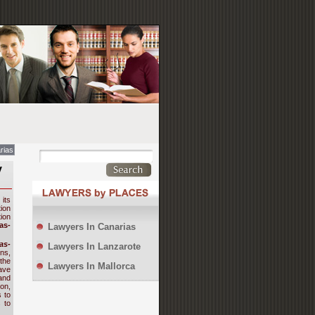
rias
y
 its
ion
tion
as-
Lawyers In Canarias
as-
Lawyers In Lanzarote
ns,
the
Lawyers In Mallorca
ave
and
on,
 to
 to